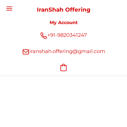
IranShah Offering
My Account
+91-9820341247
iranshah.offering@gmail.com